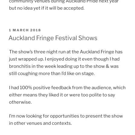
community venues during Auckland Pride next year
but no idea yet if it will be accepted.
POSTED
1 MARCH 2018
ON
Auckland Fringe Festival Shows
The show’s three night run at the Auckland Fringe has
just wrapped up. I enjoyed doing it even though I had
bronchitis in the week leading up to the show & was
still coughing more than I’d like on stage.
I had 100% positive feedback from the audience, which
either means they liked it or were too polite to say
otherwise.
I’m now looking for opportunities to present the show
in other venues and contexts.