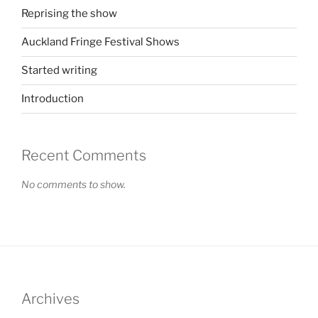
Reprising the show
Auckland Fringe Festival Shows
Started writing
Introduction
Recent Comments
No comments to show.
Archives