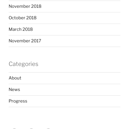
November 2018
October 2018
March 2018
November 2017
Categories
About
News
Progress