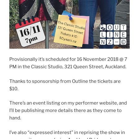
Provisionally it’s scheduled for 16 November 2018 @ 7
PM in the Classic Studio, 321 Queen Street, Auckland.
Thanks to sponsorship from Outline the tickets are
$10.
There’s an event listing on my performer website, and
I’ll be publishing more details there as they come to
hand.
I’ve also “expressed interest” in reprising the show in