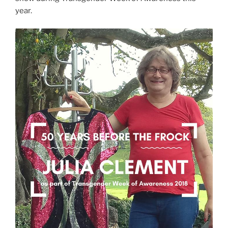
year.