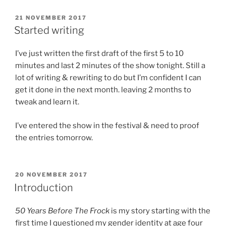
POSTED
21 NOVEMBER 2017
ON
Started writing
I’ve just written the first draft of the first 5 to 10
minutes and last 2 minutes of the show tonight. Still a
lot of writing & rewriting to do but I’m confident I can
get it done in the next month. leaving 2 months to
tweak and learn it.
I’ve entered the show in the festival & need to proof
the entries tomorrow.
POSTED
20 NOVEMBER 2017
ON
Introduction
50 Years Before The Frock
is my story starting with the
first time I questioned my gender identity at age four