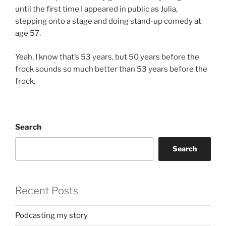
until the first time I appeared in public as Julia,
stepping onto a stage and doing stand-up comedy at
age 57.
Yeah, I know that’s 53 years, but 50 years before the
frock sounds so much better than 53 years before the
frock.
Search
Search
Recent Posts
Podcasting my story