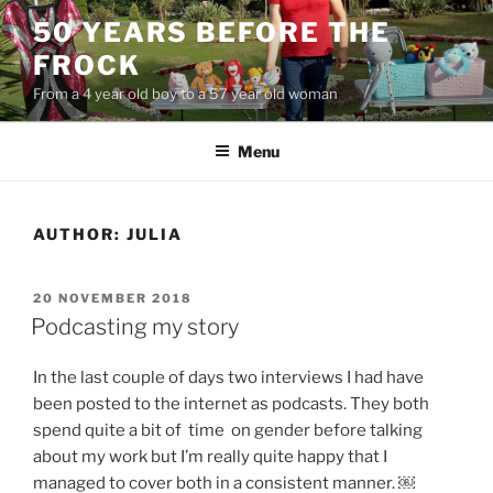
Skip
50 YEARS BEFORE THE
to
FROCK
content
From a 4 year old boy to a 57 year old woman
Menu
AUTHOR:
JULIA
POSTED
20 NOVEMBER 2018
ON
Podcasting my story
In the last couple of days two interviews I had have
been posted to the internet as podcasts. They both
spend quite a bit of time on gender before talking
about my work but I’m really quite happy that I
managed to cover both in a consistent manner. ￼