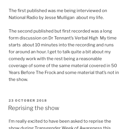
The first published was me being interviewed on
National Radio by Jesse Mulligan about my life.
The second published but first recorded was a long
form discussion on Dr Tennant’s Verbal High My time
starts about 10 minutes into the recording and runs
for around an hour. I get to talk quite a bit about my
comedy work with the rest being a reasonable
coverage of some of the same material covered in 50
Years Before The Frock and some material that’s not in
the show.
POSTED
23 OCTOBER 2018
ON
Reprising the show
I’m really excited to have been asked to reprise the
show during Transgender Week of Awareness this