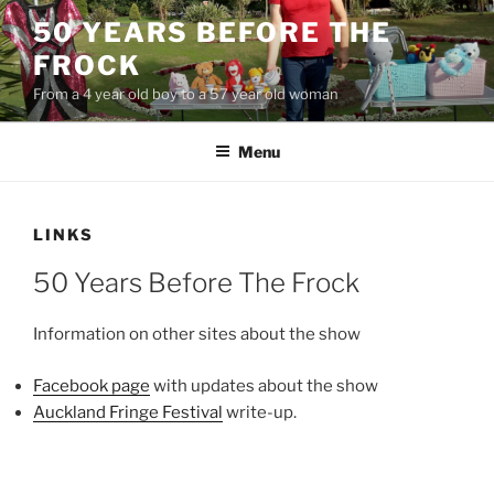
Skip
50 YEARS BEFORE THE
to
FROCK
content
From a 4 year old boy to a 57 year old woman
Menu
LINKS
50 Years Before The Frock
Information on other sites about the show
Facebook page
with updates about the show
Auckland Fringe Festival
write-up.