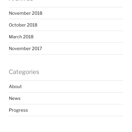
November 2018
October 2018
March 2018
November 2017
Categories
About
News
Progress