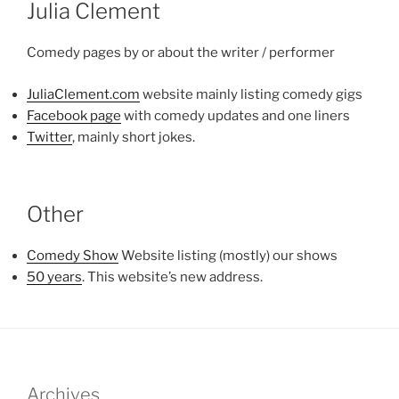
Julia Clement
Comedy pages by or about the writer / performer
JuliaClement.com
website mainly listing comedy gigs
Facebook page
with comedy updates and one liners
Twitter
, mainly short jokes.
Other
Comedy Show
Website listing (mostly) our shows
50 years
. This website’s new address.
Archives